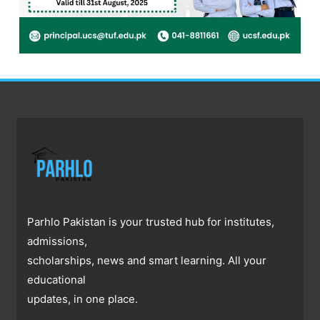
Parhlo Pakistan is your trusted hub for institutes,
admissions,
scholarships, news and smart learning. All your
educational
updates, in one place.