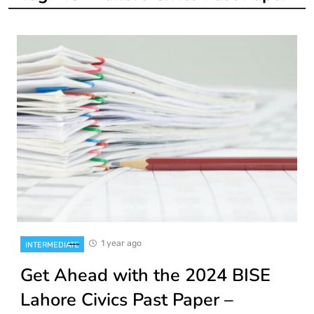
1 year ago
INTERMEDIATE
Get Ahead with the 2024 BISE
Lahore Civics Past Paper –