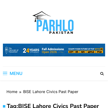
Skip
to
content
MENU
Home
BISE Lahore Civics Past Paper
Tag:
BISE Lahore Civics Past Paper