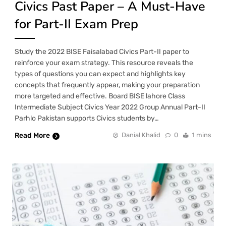
Civics Past Paper – A Must-Have
for Part-II Exam Prep
Study the 2022 BISE Faisalabad Civics Part-II paper to
reinforce your exam strategy. This resource reveals the
types of questions you can expect and highlights key
concepts that frequently appear, making your preparation
more targeted and effective. Board BISE lahore Class
Intermediate Subject Civics Year 2022 Group Annual Part-II
Parhlo Pakistan supports Civics students by…
Read More
Danial Khalid
0
1 mins