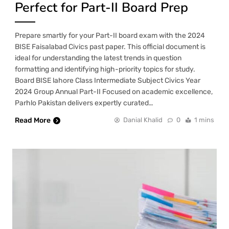
Perfect for Part-II Board Prep
Prepare smartly for your Part-II board exam with the 2024
BISE Faisalabad Civics past paper. This official document is
ideal for understanding the latest trends in question
formatting and identifying high-priority topics for study.
Board BISE lahore Class Intermediate Subject Civics Year
2024 Group Annual Part-II Focused on academic excellence,
Parhlo Pakistan delivers expertly curated…
Read More
Danial Khalid
0
1 mins