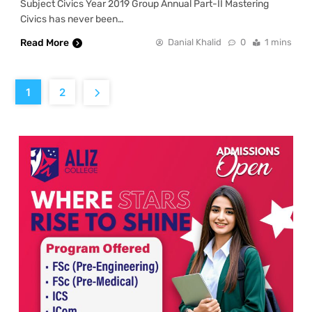
Subject Civics Year 2019 Group Annual Part-II Mastering
Civics has never been…
Read More
Danial Khalid
0
1 mins
1
2