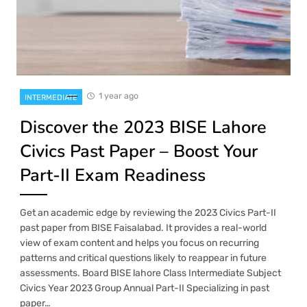
1 year ago
INTERMEDIATE
Discover the 2023 BISE Lahore
Civics Past Paper – Boost Your
Part-II Exam Readiness
Get an academic edge by reviewing the 2023 Civics Part-II
past paper from BISE Faisalabad. It provides a real-world
view of exam content and helps you focus on recurring
patterns and critical questions likely to reappear in future
assessments. Board BISE lahore Class Intermediate Subject
Civics Year 2023 Group Annual Part-II Specializing in past
paper…