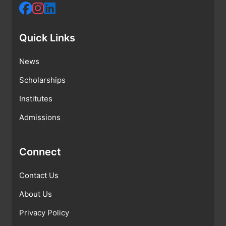
Quick Links
News
Scholarships
Institutes
Admissions
Connect
Contact Us
About Us
Privacy Policy