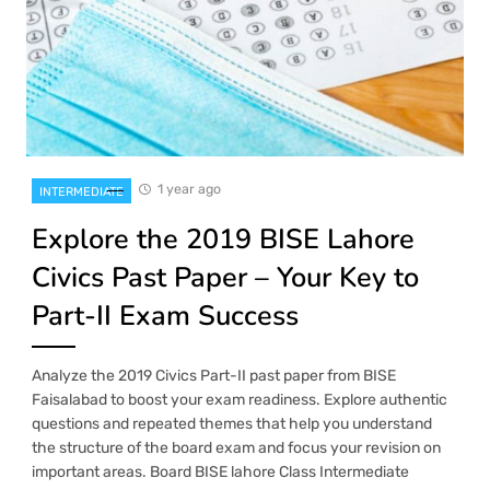
1 year ago
INTERMEDIATE
Explore the 2019 BISE Lahore
Civics Past Paper – Your Key to
Part-II Exam Success
Analyze the 2019 Civics Part-II past paper from BISE
Faisalabad to boost your exam readiness. Explore authentic
questions and repeated themes that help you understand
the structure of the board exam and focus your revision on
important areas. Board BISE lahore Class Intermediate