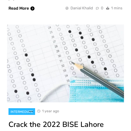
Read More
Danial Khalid
0
1 mins
1 year ago
INTERMEDIATE
Crack the 2022 BISE Lahore