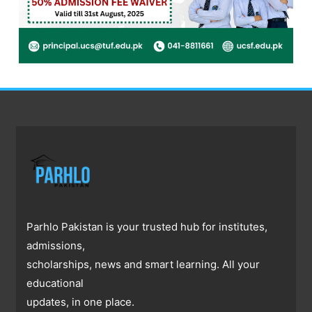
Parhlo Pakistan is your trusted hub for institutes,
admissions,
scholarships, news and smart learning. All your
educational
updates, in one place.