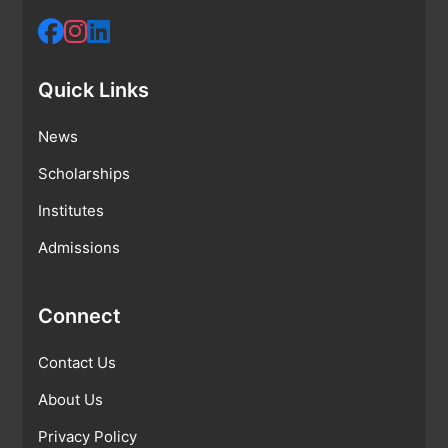
Quick Links
News
Scholarships
Institutes
Admissions
Connect
Contact Us
About Us
Privacy Policy