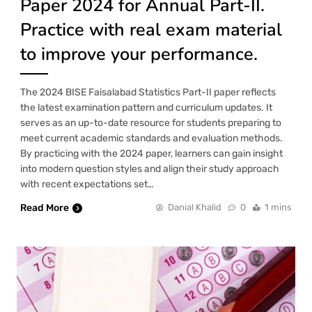
Paper 2024 for Annual Part-II.
Practice with real exam material
to improve your performance.
The 2024 BISE Faisalabad Statistics Part-II paper reflects
the latest examination pattern and curriculum updates. It
serves as an up-to-date resource for students preparing to
meet current academic standards and evaluation methods.
By practicing with the 2024 paper, learners can gain insight
into modern question styles and align their study approach
with recent expectations set…
Read More
Danial Khalid
0
1 mins