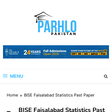
Skip
to
content
MENU
Home
BISE Faisalabad Statistics Past Paper
BISE Faisalabad Statistics Past