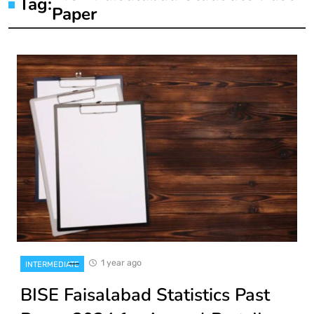
Tag:
Paper
1 year ago
INTERMEDIATE
BISE Faisalabad Statistics Past