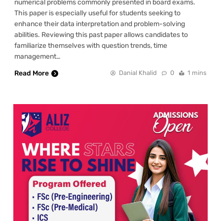
numerical problems commonly presented in board exams.
This paper is especially useful for students seeking to
enhance their data interpretation and problem-solving
abilities. Reviewing this past paper allows candidates to
familiarize themselves with question trends, time
management…
Read More
Danial Khalid
0
1 mins