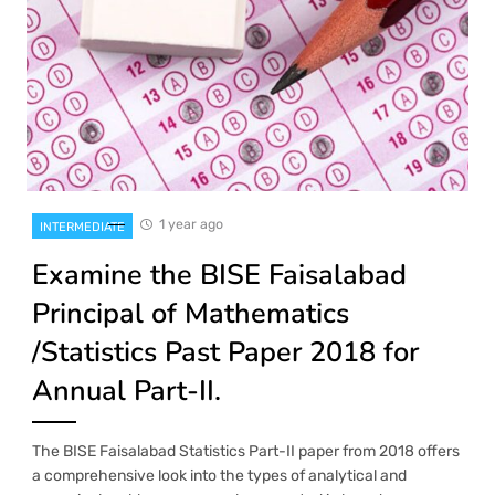
1 year ago
INTERMEDIATE
Examine the BISE Faisalabad
Principal of Mathematics
/Statistics Past Paper 2018 for
Annual Part-II.
The BISE Faisalabad Statistics Part-II paper from 2018 offers
a comprehensive look into the types of analytical and