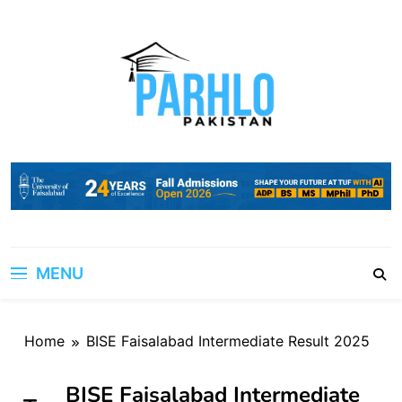
Skip
to
content
MENU
Home
BISE Faisalabad Intermediate Result 2025
BISE Faisalabad Intermediate