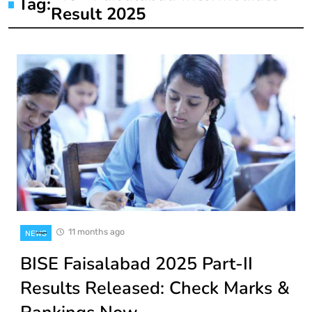
Tag:
Result 2025
11 months ago
NEWS
BISE Faisalabad 2025 Part-II
Results Released: Check Marks &