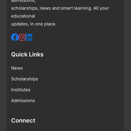
admissions,
scholarships, news and smart learning. All your
educational
updates, in one place.
Quick Links
News
Scholarships
Institutes
Admissions
Connect