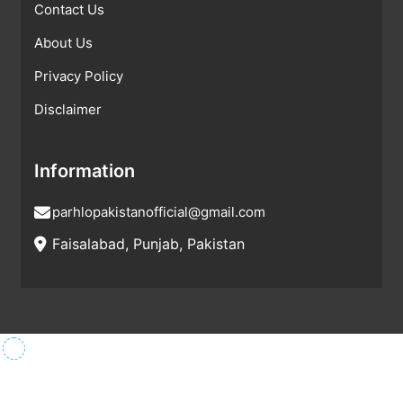
Contact Us
About Us
Privacy Policy
Disclaimer
Information
parhlopakistanofficial@gmail.com
Faisalabad, Punjab, Pakistan