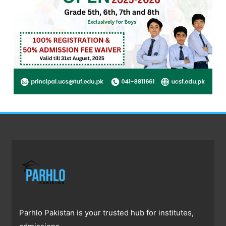
Parhlo Pakistan is your trusted hub for institutes,