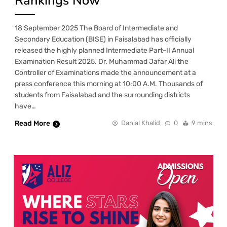
Rankings Now
18 September 2025 The Board of Intermediate and
Secondary Education (BISE) in Faisalabad has officially
released the highly planned Intermediate Part-II Annual
Examination Result 2025. Dr. Muhammad Jafar Ali the
Controller of Examinations made the announcement at a
press conference this morning at 10:00 A.M. Thousands of
students from Faisalabad and the surrounding districts
have…
Read More
Danial Khalid
0
9 mins