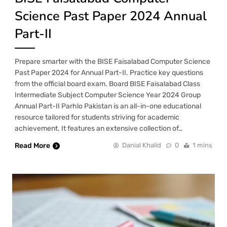
Science Past Paper 2024 Annual
Part-II
Prepare smarter with the BISE Faisalabad Computer Science
Past Paper 2024 for Annual Part-II. Practice key questions
from the official board exam. Board BISE Faisalabad Class
Intermediate Subject Computer Science Year 2024 Group
Annual Part-II Parhlo Pakistan is an all-in-one educational
resource tailored for students striving for academic
achievement. It features an extensive collection of…
Read More
Danial Khalid
0
1 mins