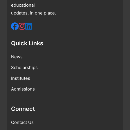
educational
updates, in one place.
Quick Links
News
Scholarships
Institutes
Admissions
Connect
Contact Us