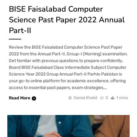
BISE Faisalabad Computer
Science Past Paper 2022 Annual
Part-II
Review the BISE Faisalabad Computer Science Past Paper
2022 from the Annual Part-II, Group-I (Morning) examination.
Get familiar with previous questions to prepare confidently.
Board BISE Faisalabad Class Intermediate Subject Computer
Science Year 2022 Group Annual Part-II Parhlo Pakistan is
your go-to online platform for academic excellence, offering
access to essential past papers, exam strategies,…
Read More
Danial Khalid
0
1 mins