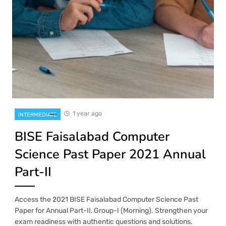
1 year ago
INTERMEDIATE
BISE Faisalabad Computer
Science Past Paper 2021 Annual
Part-II
Access the 2021 BISE Faisalabad Computer Science Past
Paper for Annual Part-II, Group-I (Morning). Strengthen your
exam readiness with authentic questions and solutions.