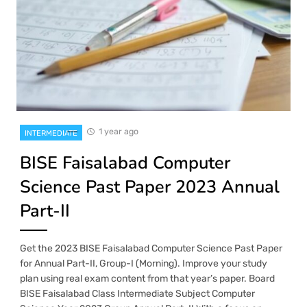
1 year ago
INTERMEDIATE
BISE Faisalabad Computer
Science Past Paper 2023 Annual
Part-II
Get the 2023 BISE Faisalabad Computer Science Past Paper
for Annual Part-II, Group-I (Morning). Improve your study
plan using real exam content from that year’s paper. Board
BISE Faisalabad Class Intermediate Subject Computer