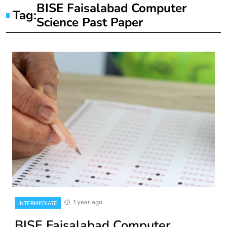
BISE Faisalabad Computer
Tag:
Science Past Paper
1 year ago
INTERMEDIATE
BISE Faisalabad Computer