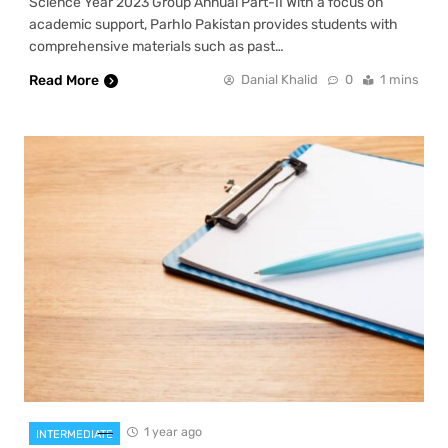
Science Year 2023 Group Annual Part-II With a focus on
academic support, Parhlo Pakistan provides students with
comprehensive materials such as past…
Read More
Danial Khalid
0
1 mins
1 year ago
INTERMEDIATE