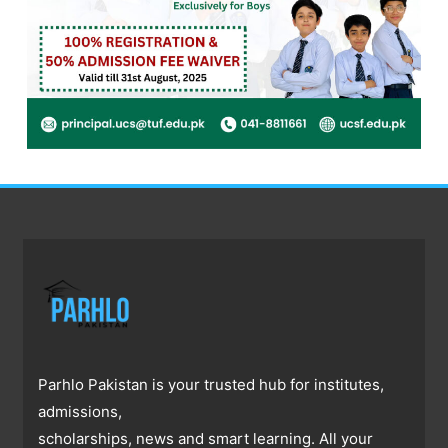
Parhlo Pakistan is your trusted hub for institutes,
admissions,
scholarships, news and smart learning. All your