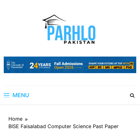
Skip
to
content
MENU
Home
BISE Faisalabad Computer Science Past Paper