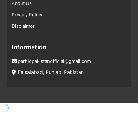
About Us
Privacy Policy
Disclaimer
Information
parhlopakistanofficial@gmail.com
Faisalabad, Punjab, Pakistan