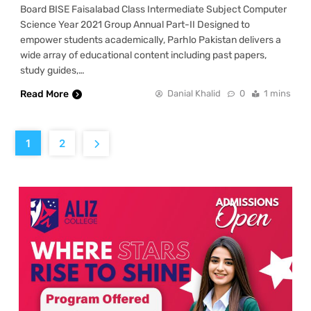
Board BISE Faisalabad Class Intermediate Subject Computer
Science Year 2021 Group Annual Part-II Designed to
empower students academically, Parhlo Pakistan delivers a
wide array of educational content including past papers,
study guides,…
Read More
Danial Khalid
0
1 mins
1
2