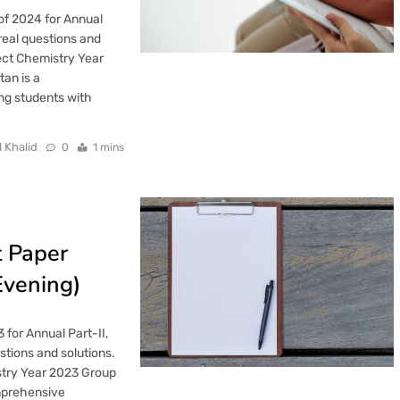
of 2024 for Annual
real questions and
ect Chemistry Year
an is a
ng students with
l Khalid
0
1 mins
t Paper
Evening)
for Annual Part-II,
tions and solutions.
stry Year 2023 Group
omprehensive