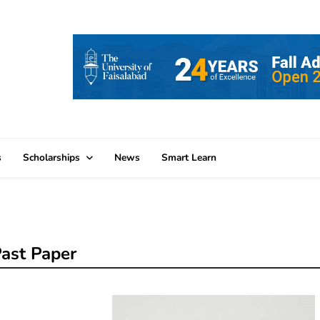
s
Scholarships
News
Smart Learn
ast Paper