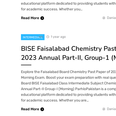
educational platform dedicated to providing students wit
for academic success. Whether you…
Read More
Dania
1 year ago
INTERMEDIATE
BISE Faisalabad Chemistry Pas
2023 Annual Part-II, Group-1 (
Explore the Faisalabad Board Chemistry Past Paper of 202
Morning Exam. Boost your exam preparation with real ques
Board BISE Faisalabad Class Intermediate Subject Chemi
Annual Part-II Group-I (Morning) ParhloPakistan is a co
educational platform dedicated to providing students wit
for academic success. Whether you are…
Read More
Dania