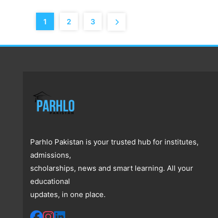
1
2
3
Parhlo Pakistan is your trusted hub for institutes,
admissions,
scholarships, news and smart learning. All your
educational
updates, in one place.