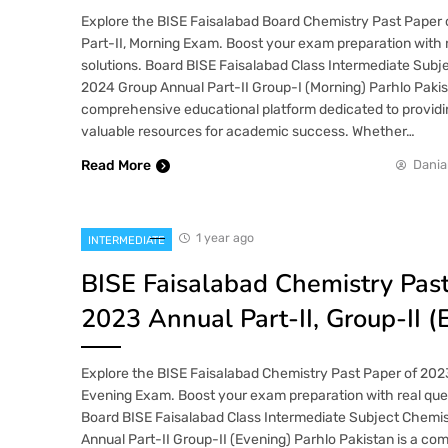
Explore the BISE Faisalabad Board Chemistry Past Paper 
Part-II, Morning Exam. Boost your exam preparation with 
solutions. Board BISE Faisalabad Class Intermediate Subj
2024 Group Annual Part-II Group-I (Morning) Parhlo Pakist
comprehensive educational platform dedicated to providi
valuable resources for academic success. Whether…
Read More
Dania
1 year ago
INTERMEDIATE
BISE Faisalabad Chemistry Pas
2023 Annual Part-II, Group-II (
Explore the BISE Faisalabad Chemistry Past Paper of 2023 
Evening Exam. Boost your exam preparation with real ques
Board BISE Faisalabad Class Intermediate Subject Chemi
Annual Part-II Group-II (Evening) Parhlo Pakistan is a c