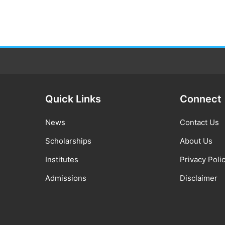
Quick Links
Connect
News
Contact Us
Scholarships
About Us
Institutes
Privacy Poli
Admissions
Disclaimer