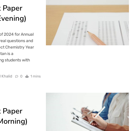
t Paper
Evening)
of 2024 for Annual
real questions and
ect Chemistry Year
tan is a
ng students with
l Khalid
0
1 mins
t Paper
Morning)