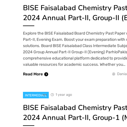
BISE Faisalabad Chemistry Pas
2024 Annual Part-II, Group-II (
Explore the BISE Faisalabad Board Chemistry Past Paper 
Part-II, Evening Exam. Boost your exam preparation with 
solutions. Board BISE Faisalabad Class Intermediate Subj
2024 Group Annual Part-II Group-II (Evening) ParhloPakis
comprehensive educational platform dedicated to providi
valuable resources for academic success. Whether you…
Read More
Dania
1 year ago
INTERMEDIATE
BISE Faisalabad Chemistry Pas
2024 Annual Part-II, Group-1 (