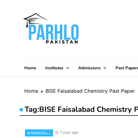
Skip
to
content
Home
Institutes
Admissions
Past Paper
Home
BISE Faisalabad Chemistry Past Paper
Tag:
BISE Faisalabad Chemistry P
1 year ago
INTERMEDIATE