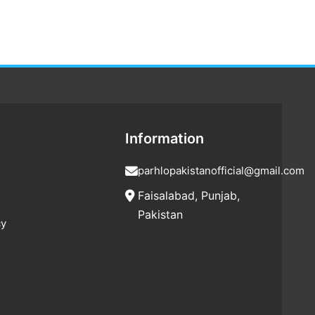
Information
parhlopakistanofficial@gmail.com
Faisalabad, Punjab,
Pakistan
cy