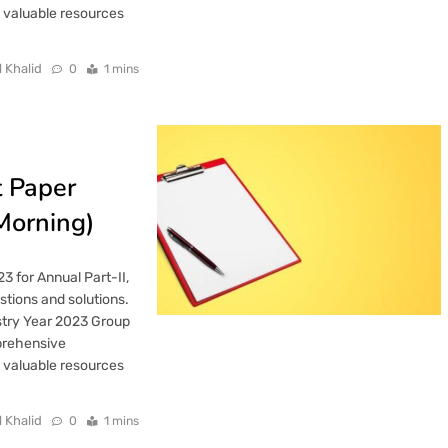
h valuable resources
l Khalid
0
1 mins
t Paper
Morning)
3 for Annual Part-II,
tions and solutions.
stry Year 2023 Group
mprehensive
h valuable resources
l Khalid
0
1 mins