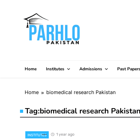
Skip
to
content
Home
Institutes
Admissions
Past Paper
Home
biomedical research Pakistan
Tag:
biomedical research Pakista
1 year ago
INSTITUTES