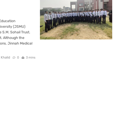
 Education
niversity (JSMU)
 S.M. Sohail Trust.
t. Although the
tions. Jinnah Medical
 Khalid
0
3 mins