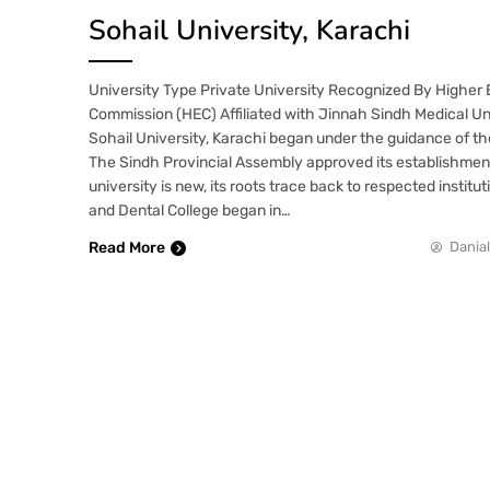
Sohail University, Karachi
University Type Private University Recognized By Higher
Commission (HEC) Affiliated with Jinnah Sindh Medical U
Sohail University, Karachi began under the guidance of the
The Sindh Provincial Assembly approved its establishmen
university is new, its roots trace back to respected institu
and Dental College began in…
Read More
Danial