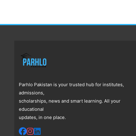
Parhlo Pakistan is your trusted hub for institutes,
admissions,
scholarships, news and smart learning. All your
educational
updates, in one place.