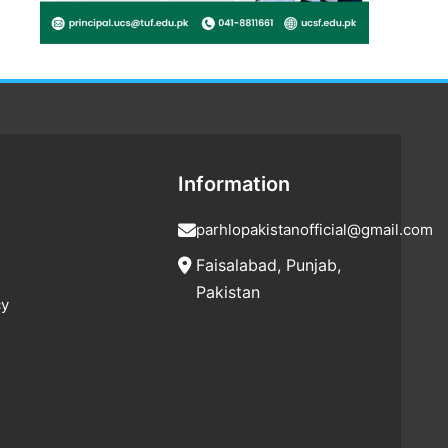
Information
parhlopakistanofficial@gmail.com
Faisalabad, Punjab,
Pakistan
cy