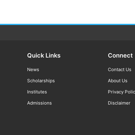
Quick Links
Connect
News
Contact Us
Scholarships
About Us
Institutes
Privacy Poli
Admissions
Disclaimer