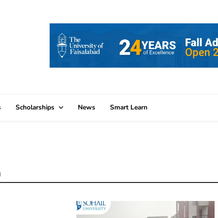
s
Scholarships
News
Smart Learn
n