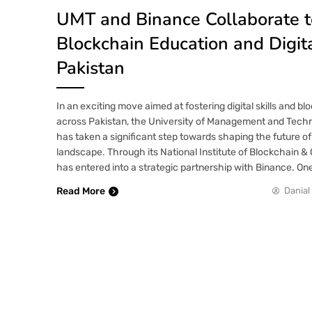
UMT and Binance Collaborate 
Blockchain Education and Digital
Pakistan
In an exciting move aimed at fostering digital skills and b
across Pakistan, the University of Management and Tech
has taken a significant step towards shaping the future of 
landscape. Through its National Institute of Blockchain &
has entered into a strategic partnership with Binance. On
Read More
Danial