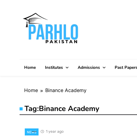
Skip
to
content
Home
Institutes
Admissions
Past Paper
Home
Binance Academy
Tag:
Binance Academy
1 year ago
NEWS