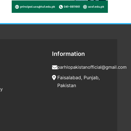
Information
parhlopakistanofficial@gmail.com
Faisalabad, Punjab,
Pakistan
cy