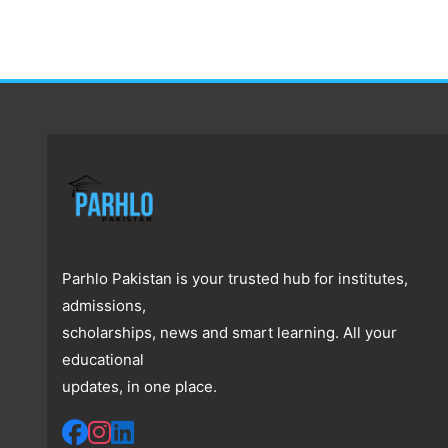
Parhlo Pakistan is your trusted hub for institutes,
admissions,
scholarships, news and smart learning. All your
educational
updates, in one place.