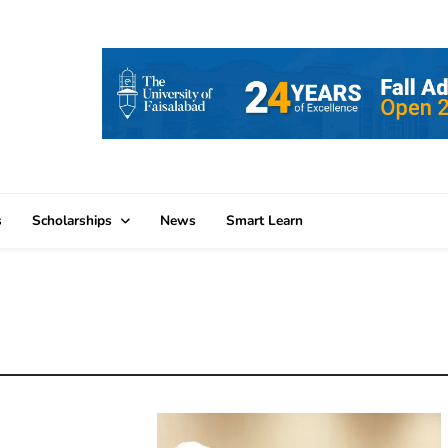
s
Scholarships
News
Smart Learn