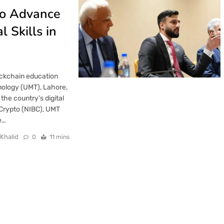
to Advance
 Skills in
lockchain education
nology (UMT), Lahore,
the country’s digital
 Crypto (NIBC), UMT
e…
 Khalid
0
11 mins