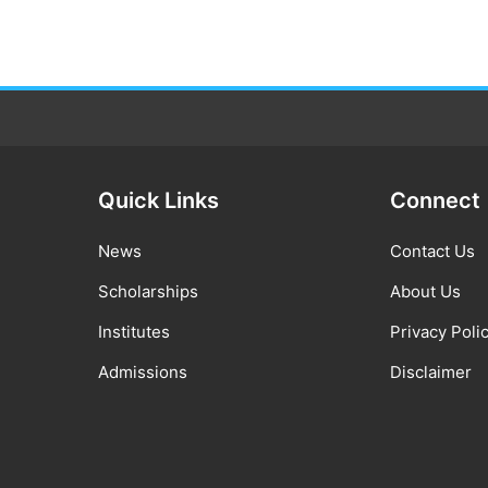
Quick Links
Connect
News
Contact Us
Scholarships
About Us
Institutes
Privacy Poli
Admissions
Disclaimer