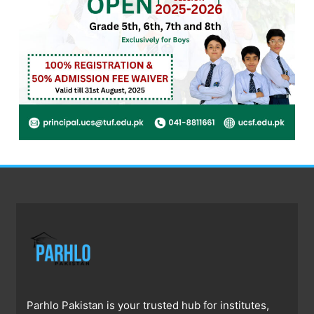
Parhlo Pakistan is your trusted hub for institutes,