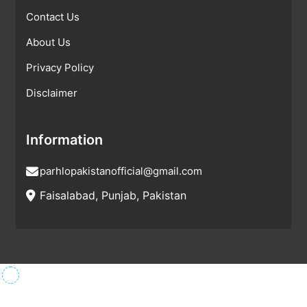
Contact Us
About Us
Privacy Policy
Disclaimer
Information
parhlopakistanofficial@gmail.com
Faisalabad, Punjab, Pakistan