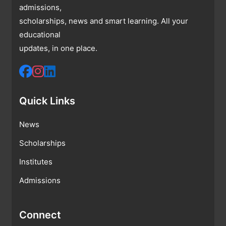
admissions,
scholarships, news and smart learning. All your
educational
updates, in one place.
Quick Links
News
Scholarships
Institutes
Admissions
Connect