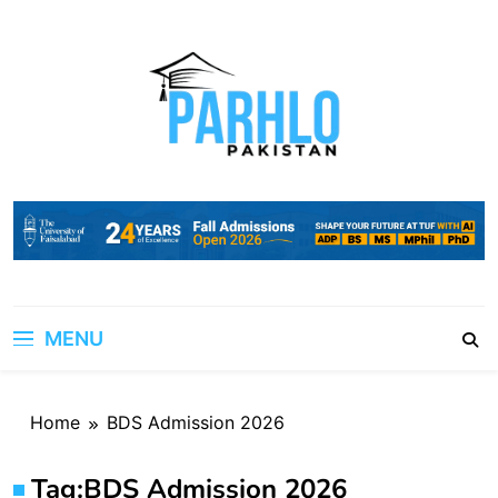
Skip
to
content
MENU
Home
BDS Admission 2026
Tag:
BDS Admission 2026