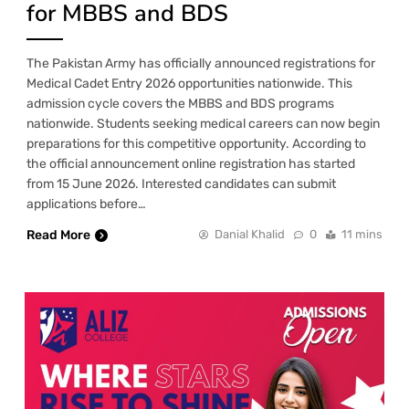
for MBBS and BDS
The Pakistan Army has officially announced registrations for
Medical Cadet Entry 2026 opportunities nationwide. This
admission cycle covers the MBBS and BDS programs
nationwide. Students seeking medical careers can now begin
preparations for this competitive opportunity. According to
the official announcement online registration has started
from 15 June 2026. Interested candidates can submit
applications before…
Read More
Danial Khalid
0
11 mins