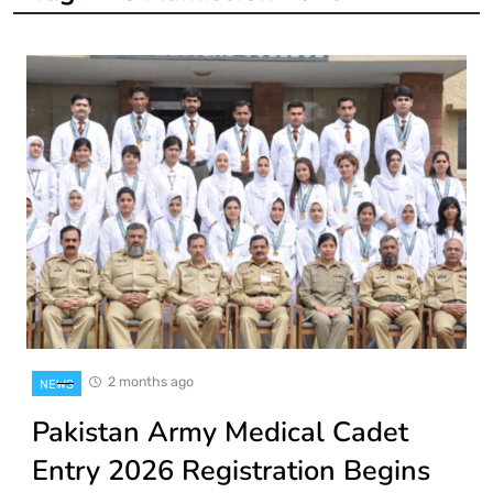
2 months ago
NEWS
Pakistan Army Medical Cadet
Entry 2026 Registration Begins