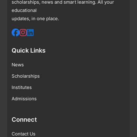
scholarships, news and smart learning. All your
educational
updates, in one place.
Quick Links
News
Scholarships
Institutes
Admissions
Connect
Contact Us