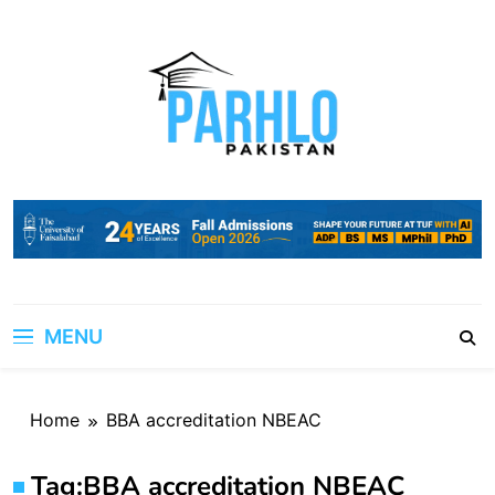
Skip
to
content
MENU
Home
BBA accreditation NBEAC
Tag:
BBA accreditation NBEAC