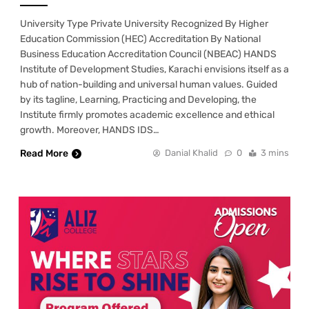
University Type Private University Recognized By Higher
Education Commission (HEC) Accreditation By National
Business Education Accreditation Council (NBEAC) HANDS
Institute of Development Studies, Karachi envisions itself as a
hub of nation-building and universal human values. Guided
by its tagline, Learning, Practicing and Developing, the
Institute firmly promotes academic excellence and ethical
growth. Moreover, HANDS IDS…
Read More
Danial Khalid
0
3 mins