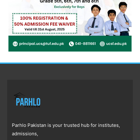
Parhlo Pakistan is your trusted hub for institutes,
admissions,