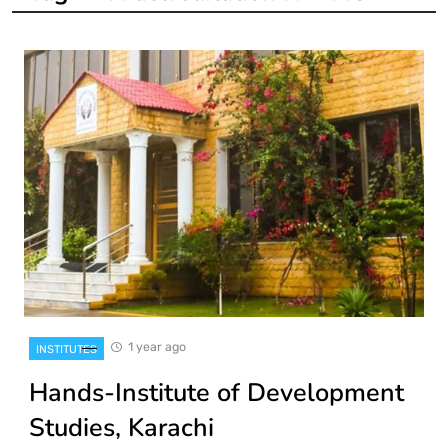
1 year ago
INSTITUTES
Hands-Institute of Development
Studies, Karachi