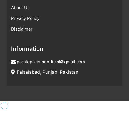
About Us
Privacy Policy
Disclaimer
Information
parhlopakistanofficial@gmail.com
Faisalabad, Punjab, Pakistan