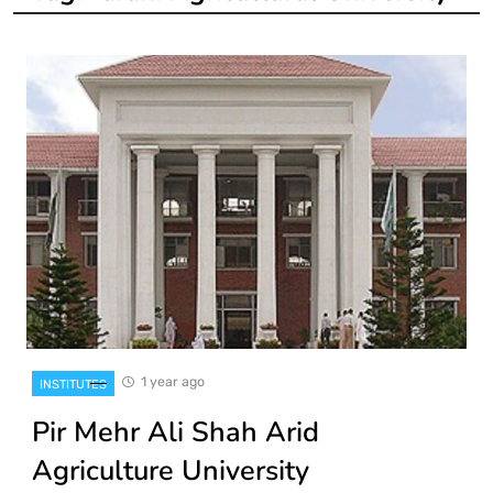
1 year ago
INSTITUTES
Pir Mehr Ali Shah Arid
Agriculture University