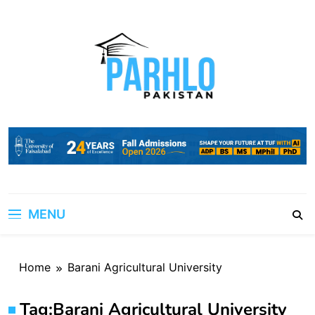
Skip
to
content
MENU
Home
Barani Agricultural University
Tag:
Barani Agricultural University