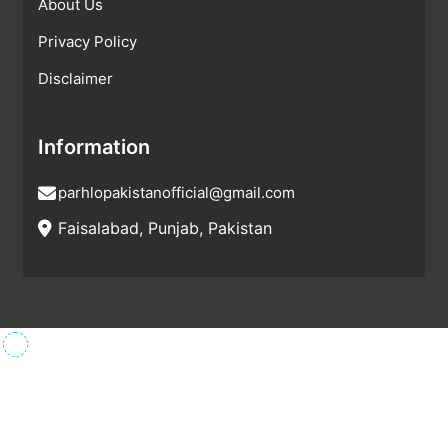
About Us
Privacy Policy
Disclaimer
Information
parhlopakistanofficial@gmail.com
Faisalabad, Punjab, Pakistan