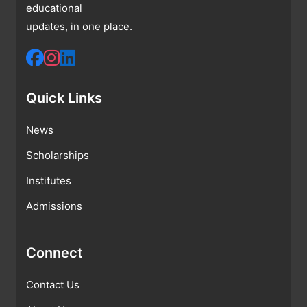
educational
updates, in one place.
Quick Links
News
Scholarships
Institutes
Admissions
Connect
Contact Us