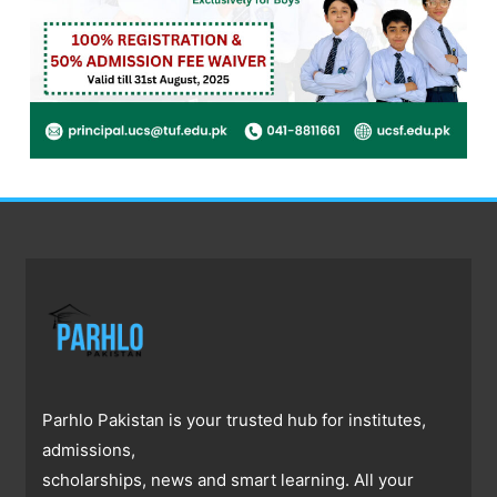
Parhlo Pakistan is your trusted hub for institutes,
admissions,
scholarships, news and smart learning. All your