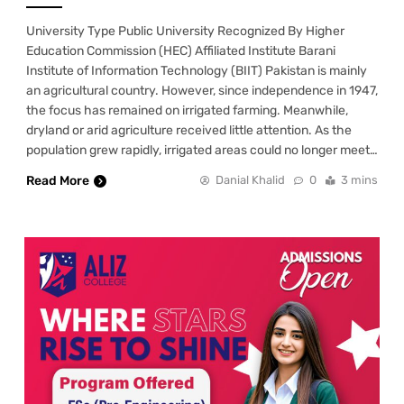
University Type Public University Recognized By Higher
Education Commission (HEC) Affiliated Institute Barani
Institute of Information Technology (BIIT) Pakistan is mainly
an agricultural country. However, since independence in 1947,
the focus has remained on irrigated farming. Meanwhile,
dryland or arid agriculture received little attention. As the
population grew rapidly, irrigated areas could no longer meet…
Read More
Danial Khalid
0
3 mins