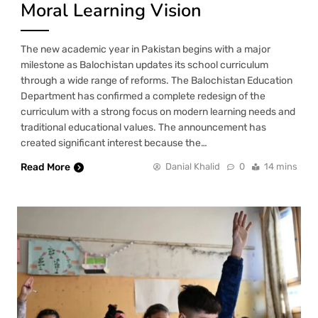
Moral Learning Vision
The new academic year in Pakistan begins with a major
milestone as Balochistan updates its school curriculum
through a wide range of reforms. The Balochistan Education
Department has confirmed a complete redesign of the
curriculum with a strong focus on modern learning needs and
traditional educational values. The announcement has
created significant interest because the…
Read More
Danial Khalid
0
14 mins