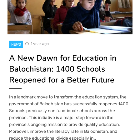
1 year ago
NEWS
A New Dawn for Education in
Balochistan: 1400 Schools
Reopened for a Better Future
In a landmark move to transform the education system, the
government of Balochistan has successfully reopenes 1400
Schools previously non functional schools across the
province. This initiative is a major step forward in the
province’s ongoing mission to provide quality education.
Moreover, improve the literacy rate in Balochistan, and
reduce the educational divide especially in…