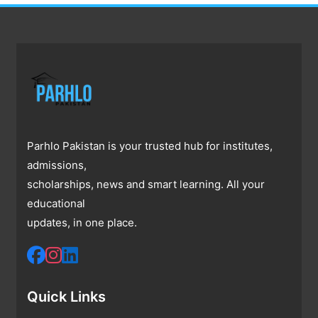
Parhlo Pakistan is your trusted hub for institutes,
admissions,
scholarships, news and smart learning. All your
educational
updates, in one place.
Quick Links