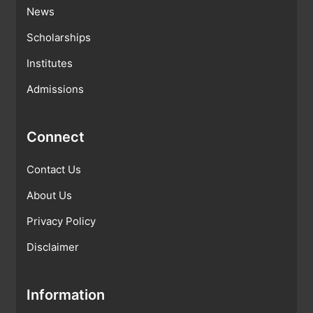
News
Scholarships
Institutes
Admissions
Connect
Contact Us
About Us
Privacy Policy
Disclaimer
Information