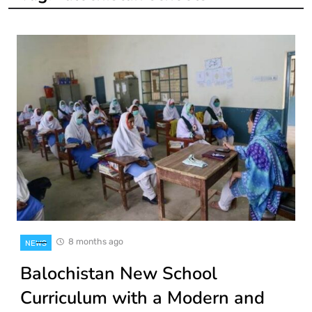
8 months ago
NEWS
Balochistan New School
Curriculum with a Modern and