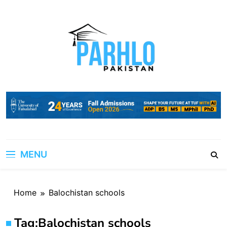
Skip
to
content
MENU
Home
Balochistan schools
Tag:
Balochistan schools