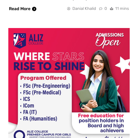
Read More
Danial Khalid
0
11 mins