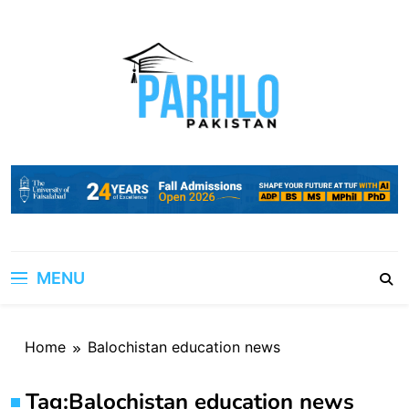
Skip
to
content
MENU
Home
Balochistan education news
Tag:
Balochistan education news