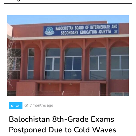
7 months ago
NEWS
Balochistan 8th-Grade Exams
Postponed Due to Cold Waves