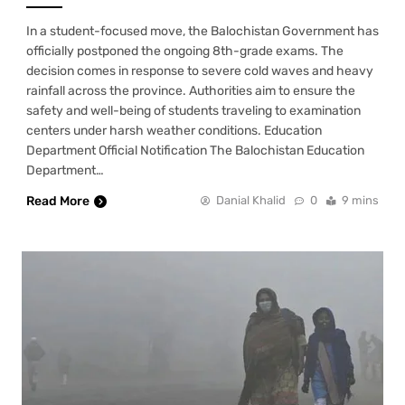
In a student-focused move, the Balochistan Government has
officially postponed the ongoing 8th-grade exams. The
decision comes in response to severe cold waves and heavy
rainfall across the province. Authorities aim to ensure the
safety and well-being of students traveling to examination
centers under harsh weather conditions. Education
Department Official Notification The Balochistan Education
Department…
Read More
Danial Khalid
0
9 mins