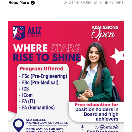
Read More
Danial Khalid
0
13 mins