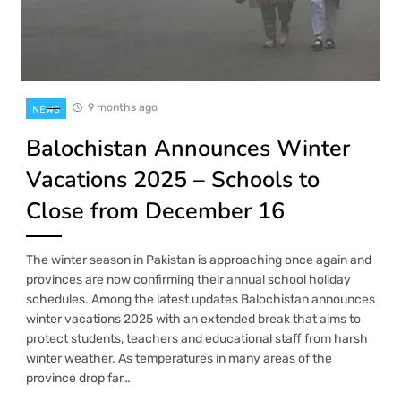
9 months ago
NEWS
Balochistan Announces Winter
Vacations 2025 – Schools to
Close from December 16
The winter season in Pakistan is approaching once again and
provinces are now confirming their annual school holiday
schedules. Among the latest updates Balochistan announces
winter vacations 2025 with an extended break that aims to
protect students, teachers and educational staff from harsh
winter weather. As temperatures in many areas of the
province drop far…