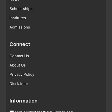
Scholarships
Institutes
Admissions
Connect
Contact Us
About Us
Privacy Policy
Disclaimer
Information