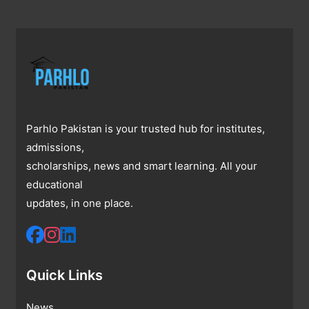
Parhlo Pakistan is your trusted hub for institutes,
admissions,
scholarships, news and smart learning. All your
educational
updates, in one place.
Quick Links
News