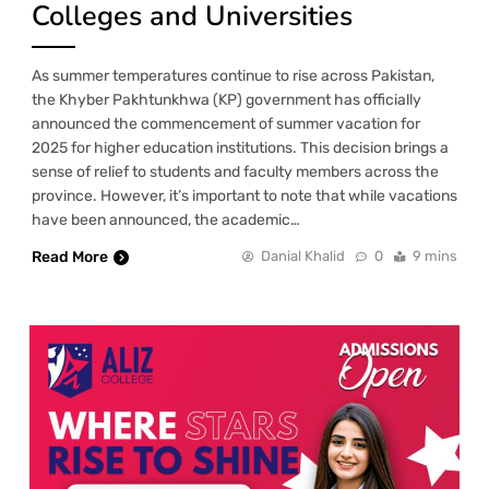
Colleges and Universities
As summer temperatures continue to rise across Pakistan,
the Khyber Pakhtunkhwa (KP) government has officially
announced the commencement of summer vacation for
2025 for higher education institutions. This decision brings a
sense of relief to students and faculty members across the
province. However, it’s important to note that while vacations
have been announced, the academic…
Read More
Danial Khalid
0
9 mins