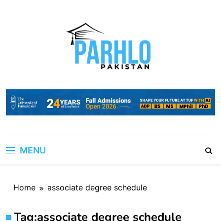
Skip
to
content
MENU
Home
associate degree schedule
Tag:
associate degree schedule