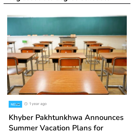
1 year ago
NEWS
Khyber Pakhtunkhwa Announces
Summer Vacation Plans for