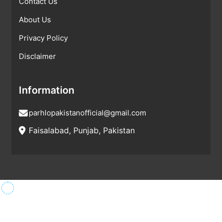
Contact Us
About Us
Privacy Policy
Disclaimer
Information
parhlopakistanofficial@gmail.com
Faisalabad, Punjab, Pakistan