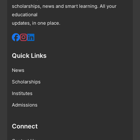
scholarships, news and smart learning. All your
educational
updates, in one place.
Quick Links
News
Scholarships
Institutes
Admissions
Connect