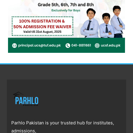
Parhlo Pakistan is your trusted hub for institutes,
admissions,