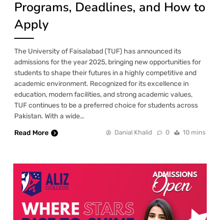
Programs, Deadlines, and How to
Apply
The University of Faisalabad (TUF) has announced its
admissions for the year 2025, bringing new opportunities for
students to shape their futures in a highly competitive and
academic environment. Recognized for its excellence in
education, modern facilities, and strong academic values,
TUF continues to be a preferred choice for students across
Pakistan. With a wide…
Read More
Danial Khalid
0
10 mins