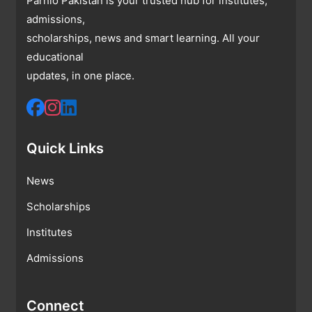
Parhlo Pakistan is your trusted hub for institutes,
admissions,
scholarships, news and smart learning. All your
educational
updates, in one place.
Quick Links
News
Scholarships
Institutes
Admissions
Connect