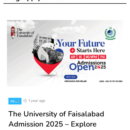
1 year ago
NEWS
The University of Faisalabad
Admission 2025 – Explore