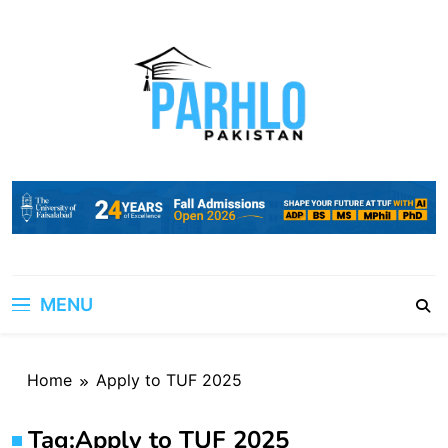
Skip
to
content
MENU
Home
Apply to TUF 2025
Tag:
Apply to TUF 2025