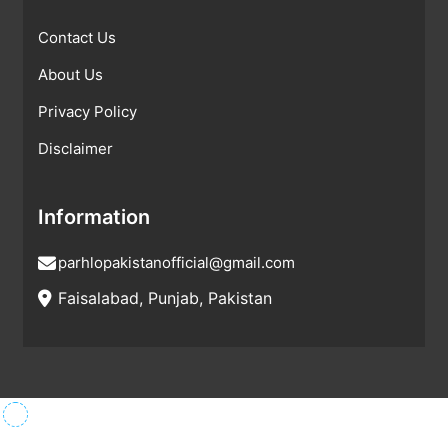
Contact Us
About Us
Privacy Policy
Disclaimer
Information
parhlopakistanofficial@gmail.com
Faisalabad, Punjab, Pakistan