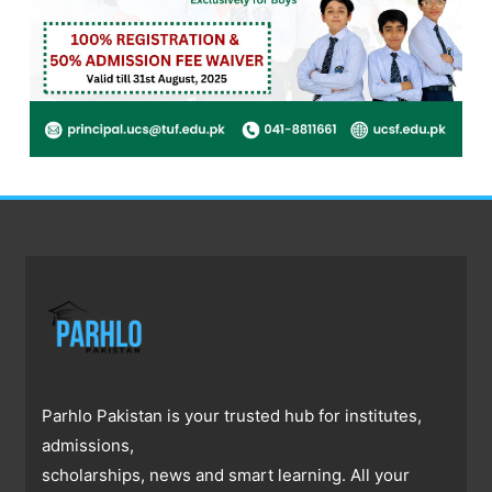
Parhlo Pakistan is your trusted hub for institutes,
admissions,
scholarships, news and smart learning. All your