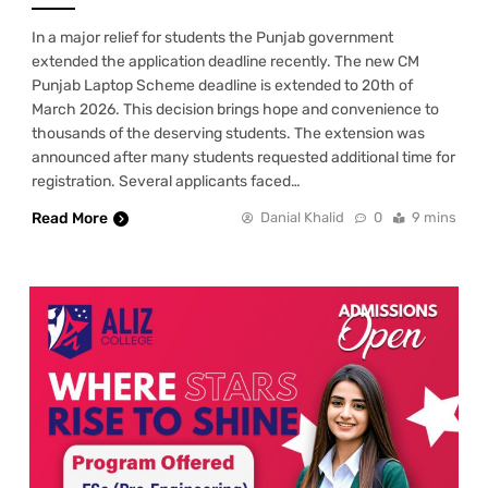
In a major relief for students the Punjab government
extended the application deadline recently. The new CM
Punjab Laptop Scheme deadline is extended to 20th of
March 2026. This decision brings hope and convenience to
thousands of the deserving students. The extension was
announced after many students requested additional time for
registration. Several applicants faced…
Read More
Danial Khalid
0
9 mins