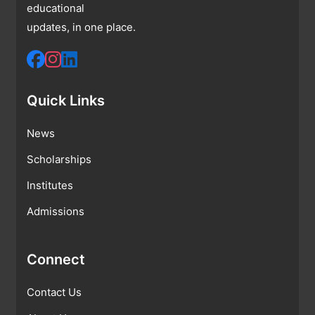
educational
updates, in one place.
Quick Links
News
Scholarships
Institutes
Admissions
Connect
Contact Us