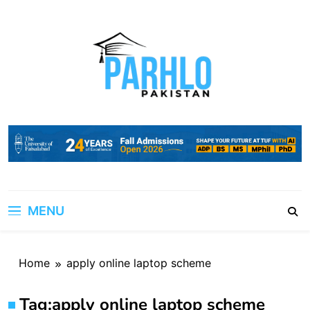
Skip
to
content
MENU
Home
apply online laptop scheme
Tag:
apply online laptop scheme