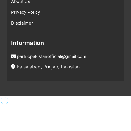
About Us
Privacy Policy
Disclaimer
Information
parhlopakistanofficial@gmail.com
Faisalabad, Punjab, Pakistan