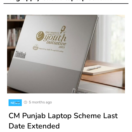
5 months ago
NEWS
CM Punjab Laptop Scheme Last
Date Extended