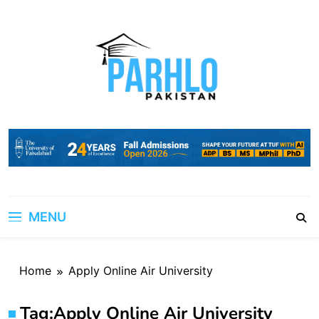
Skip
to
content
MENU
Home
Apply Online Air University
Tag:
Apply Online Air University