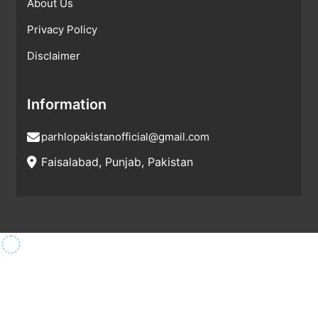
About Us
Privacy Policy
Disclaimer
Information
parhlopakistanofficial@gmail.com
Faisalabad, Punjab, Pakistan