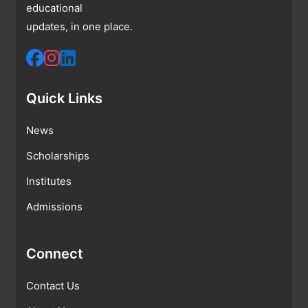
educational
updates, in one place.
Quick Links
News
Scholarships
Institutes
Admissions
Connect
Contact Us