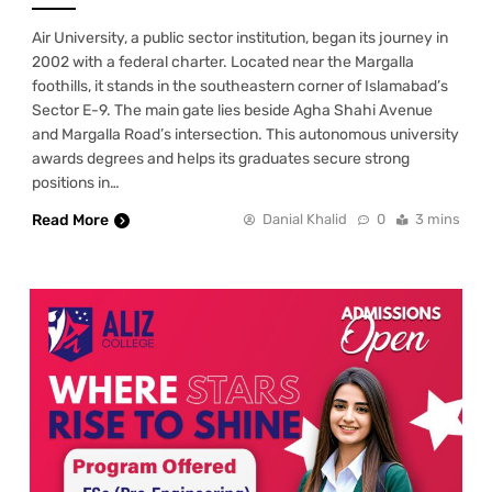
Air University, a public sector institution, began its journey in
2002 with a federal charter. Located near the Margalla
foothills, it stands in the southeastern corner of Islamabad’s
Sector E-9. The main gate lies beside Agha Shahi Avenue
and Margalla Road’s intersection. This autonomous university
awards degrees and helps its graduates secure strong
positions in…
Read More
Danial Khalid
0
3 mins