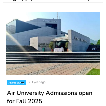
1 year ago
ADMISSIONS
Air University Admissions open
for Fall 2025