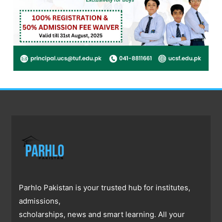
Parhlo Pakistan is your trusted hub for institutes,
admissions,
scholarships, news and smart learning. All your