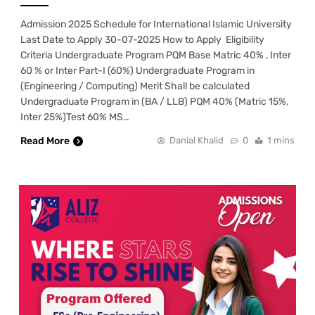
Admission 2025 Schedule for International Islamic University
Last Date to Apply 30-07-2025 How to Apply Eligibility
Criteria Undergraduate Program PQM Base Matric 40% , Inter
60 % or Inter Part-I (60%) Undergraduate Program in
(Engineering / Computing) Merit Shall be calculated
Undergraduate Program in (BA / LLB) PQM 40% (Matric 15%,
Inter 25%)Test 60% MS…
Read More
Danial Khalid
0
1 mins