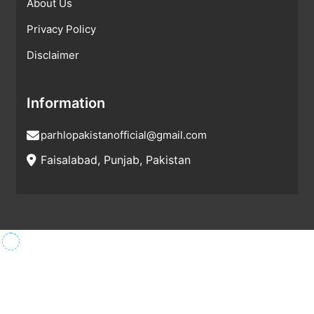
About Us
Privacy Policy
Disclaimer
Information
parhlopakistanofficial@gmail.com
Faisalabad, Punjab, Pakistan