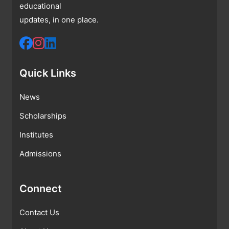
educational
updates, in one place.
Quick Links
News
Scholarships
Institutes
Admissions
Connect
Contact Us