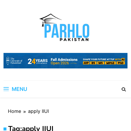
Skip
to
content
MENU
Home
apply IIUI
Tag:
apply IIUI