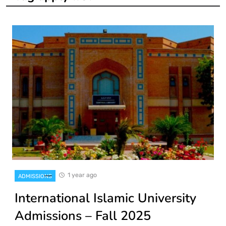
1 year ago
ADMISSIONS
International Islamic University
Admissions – Fall 2025