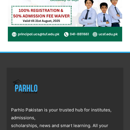
Parhlo Pakistan is your trusted hub for institutes,
admissions,
scholarships, news and smart learning. All your