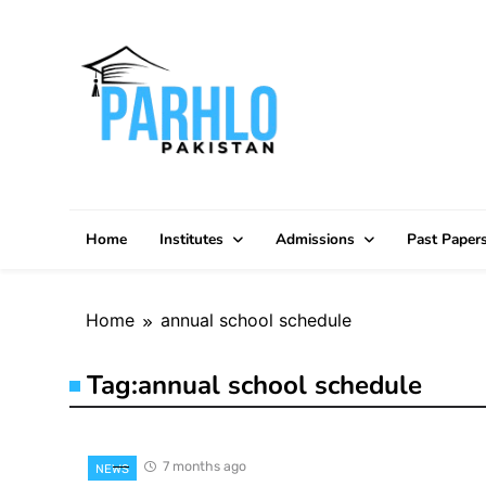
Skip
to
content
Home
Institutes
Admissions
Past Paper
Home
annual school schedule
Tag:
annual school schedule
7 months ago
NEWS