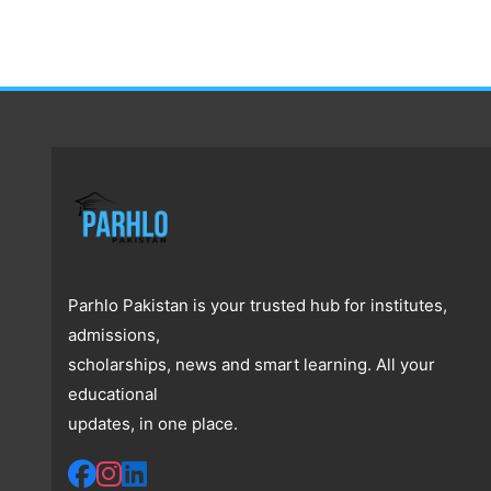
Parhlo Pakistan is your trusted hub for institutes,
admissions,
scholarships, news and smart learning. All your
educational
updates, in one place.