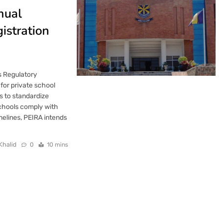
nual
istration
ns Regulatory
for private school
s to standardize
schools comply with
imelines, PEIRA intends
Khalid
0
10 mins