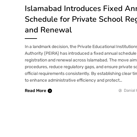
Islamabad Introduces Fixed An
Schedule for Private School Reg
and Renewal
In a landmark decision, the Private Educational Institutio
Authority (PEIRA) has introduced a fixed annual schedule 
registration and renewal across Islamabad. The move aim
procedures, reduce regulatory gaps, and ensure private 
official requirements consistently. By establishing clear t
to enhance administrative efficiency and protect…
Read More
Danial 