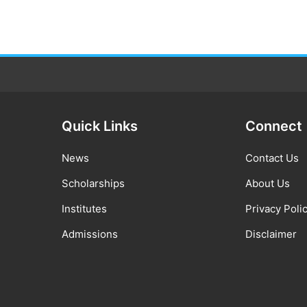
Quick Links
Connect
News
Contact Us
Scholarships
About Us
Institutes
Privacy Poli
Admissions
Disclaimer