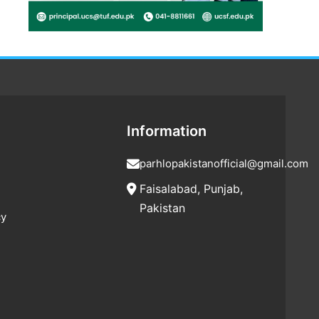
Information
parhlopakistanofficial@gmail.com
Faisalabad, Punjab,
Pakistan
cy