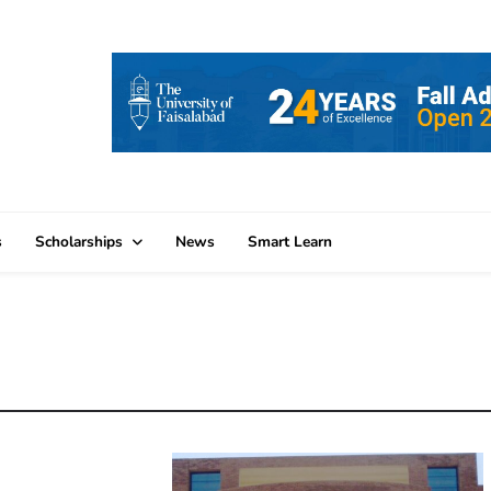
s
Scholarships
News
Smart Learn