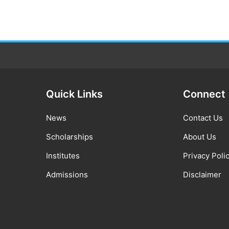
Quick Links
Connect
News
Contact Us
Scholarships
About Us
Institutes
Privacy Poli
Admissions
Disclaimer