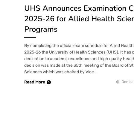
UHS Announces Examination C
2025-26 for Allied Health Scie
Programs
By completing the official exam schedule for Allied Heal
2025-26 the University of Health Sciences (UHS). It has 
dedication to academic excellence and high quality heal
decision was made at the 35th meeting of the Board of Stu
Sciences which was chaired by Vice…
Read More
Danial 