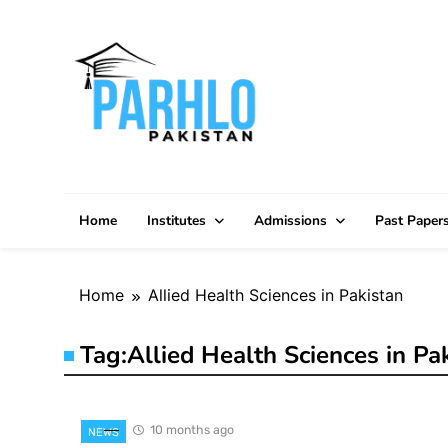
Skip
to
content
Home
Institutes
Admissions
Past Paper
Home
Allied Health Sciences in Pakistan
Tag:
Allied Health Sciences in Pa
10 months ago
NEWS