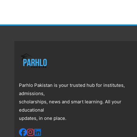
Parhlo Pakistan is your trusted hub for institutes,
admissions,
scholarships, news and smart learning. All your
educational
updates, in one place.