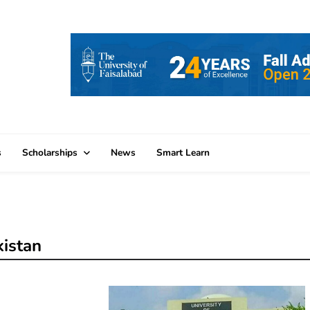
s
Scholarships
News
Smart Learn
kistan