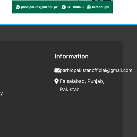
Information
parhlopakistanofficial@gmail.com
Faisalabad, Punjab,
Pakistan
cy