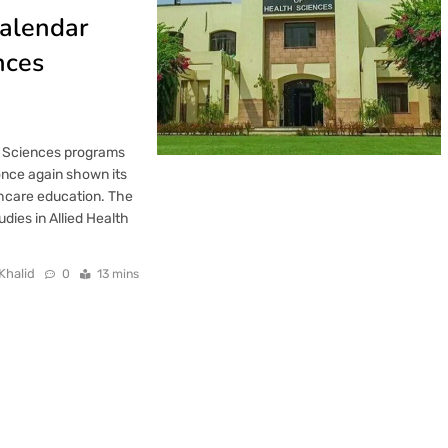
alendar
nces
th Sciences programs
once again shown its
thcare education. The
dies in Allied Health
Khalid
0
13 mins