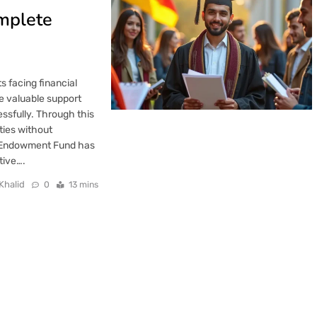
mplete
 facing financial
e valuable support
essfully. Through this
ties without
n Endowment Fund has
tive….
Khalid
0
13 mins