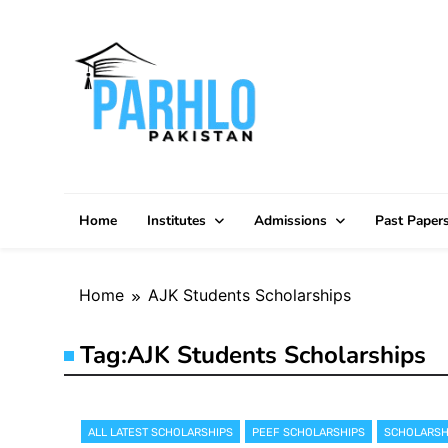
Skip
to
content
Home
Institutes
Admissions
Past Paper
Home
AJK Students Scholarships
Tag:
AJK Students Scholarships
ALL LATEST SCHOLARSHIPS
PEEF SCHOLARSHIPS
SCHOLARSH