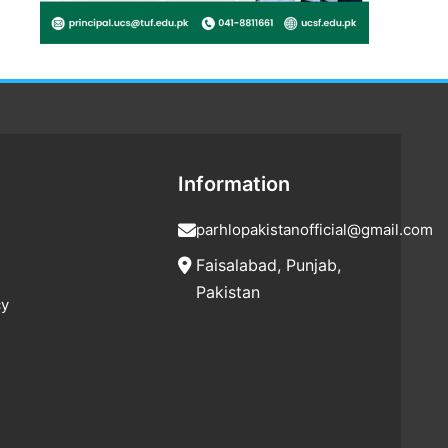
Information
parhlopakistanofficial@gmail.com
Faisalabad, Punjab,
Pakistan
cy