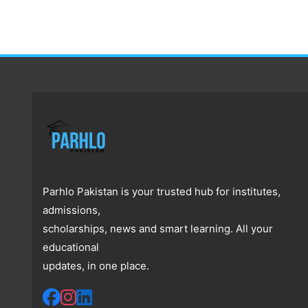
Parhlo Pakistan is your trusted hub for institutes,
admissions,
scholarships, news and smart learning. All your
educational
updates, in one place.