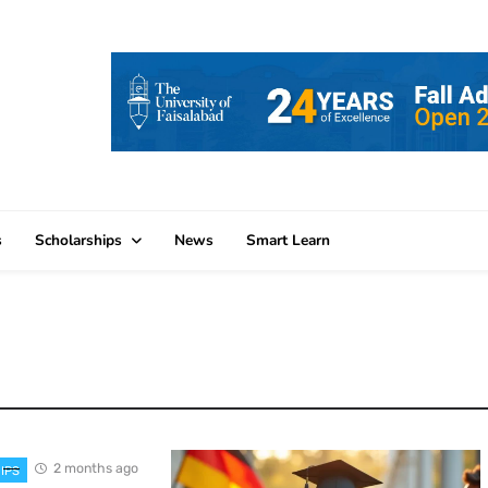
s
Scholarships
News
Smart Learn
2 months ago
IPS