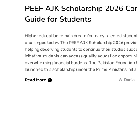
PEEF AJK Scholarship 2026 Co
Guide for Students
Higher education remain dream for many talented students
challenges today. The PEEF AJK Scholarship 2026 provid
helping deserving students to continue their studies succ
initiative students can access quality education opportuni
overwhelming financial burdens. The Pakistan Educatio
launched this scholarship under the Prime Minister’s initia
Read More
Danial 