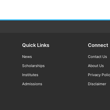
Quick Links
Connect
News
Contact Us
Scholarships
About Us
Institutes
Privacy Poli
Admissions
Disclaimer