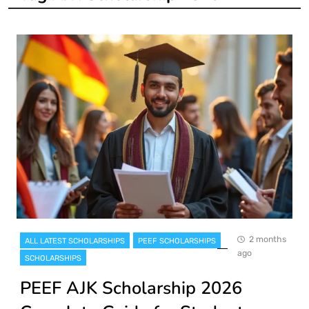
2 months
ALL LATEST SCHOLARSHIPS
PEEF SCHOLARSHIPS
ago
SCHOLARSHIPS
PEEF AJK Scholarship 2026