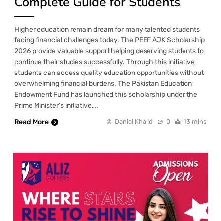
Complete Guide for Students
Higher education remain dream for many talented students
facing financial challenges today. The PEEF AJK Scholarship
2026 provide valuable support helping deserving students to
continue their studies successfully. Through this initiative
students can access quality education opportunities without
overwhelming financial burdens. The Pakistan Education
Endowment Fund has launched this scholarship under the
Prime Minister’s initiative….
Read More
Danial Khalid
0
13 mins