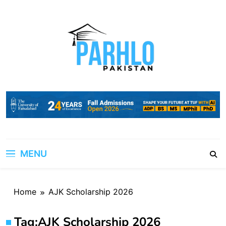
Skip
to
content
MENU
Home
AJK Scholarship 2026
Tag:
AJK Scholarship 2026