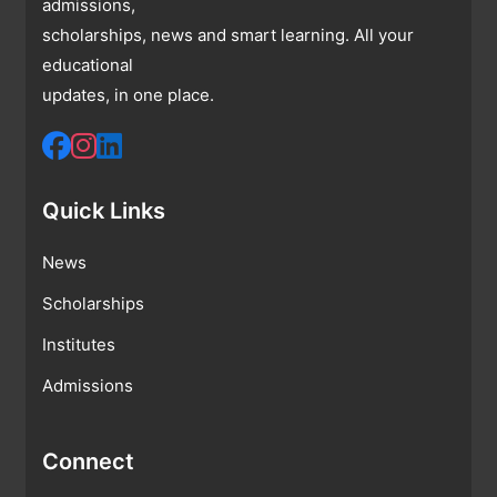
admissions,
scholarships, news and smart learning. All your
educational
updates, in one place.
Quick Links
News
Scholarships
Institutes
Admissions
Connect