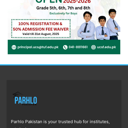
Parhlo Pakistan is your trusted hub for institutes,