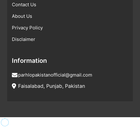
Contact Us
About Us
Privacy Policy
Disclaimer
Information
parhlopakistanofficial@gmail.com
Faisalabad, Punjab, Pakistan