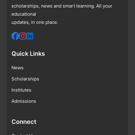
scholarships, news and smart learning. All your
educational
updates, in one place.
Quick Links
News
Scholarships
Institutes
Admissions
Connect