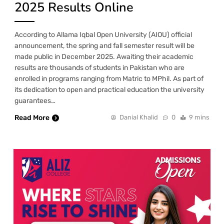
2025 Results Online
According to Allama Iqbal Open University (AIOU) official
announcement, the spring and fall semester result will be
made public in December 2025. Awaiting their academic
results are thousands of students in Pakistan who are
enrolled in programs ranging from Matric to MPhil. As part of
its dedication to open and practical education the university
guarantees…
Read More
Danial Khalid
0
9 mins