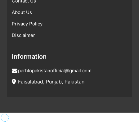
Contact Us
About Us
Privacy Policy
Disclaimer
Information
parhlopakistanofficial@gmail.com
Faisalabad, Punjab, Pakistan