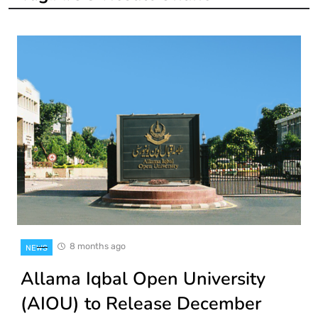
8 months ago
NEWS
Allama Iqbal Open University
(AIOU) to Release December