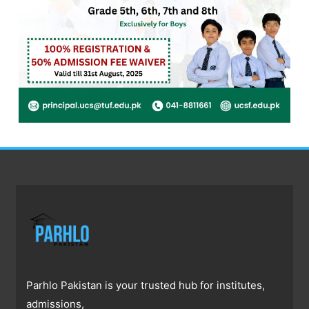
Parhlo Pakistan is your trusted hub for institutes,
admissions,