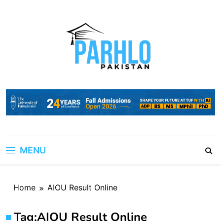
Skip
to
content
MENU
Home
AIOU Result Online
Tag:
AIOU Result Online