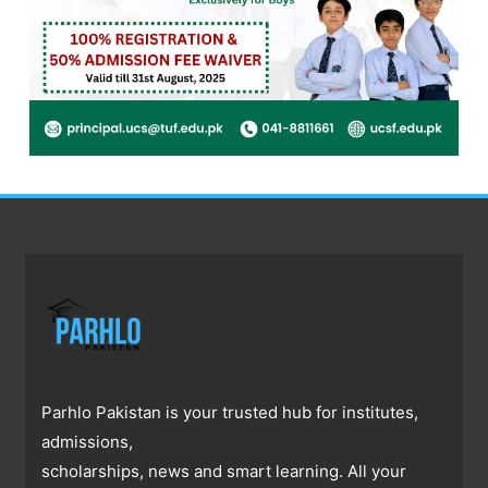
Parhlo Pakistan is your trusted hub for institutes,
admissions,
scholarships, news and smart learning. All your