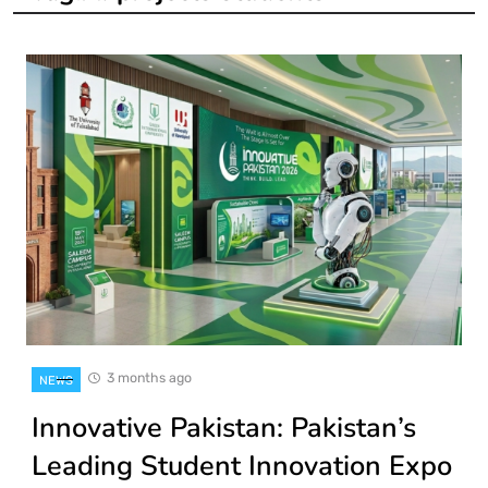
3 months ago
NEWS
Innovative Pakistan: Pakistan’s
Leading Student Innovation Expo