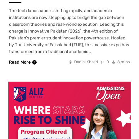
The tech landscape is shifting rapidly, and academic
institutions are now stepping up to bridge the gap between
classroom theories and real-world execution. Leading this
charge is Innovative Pakistan (2026), the 4th edition of
Pakistan’s premier student innovation powerhouse. Hosted
by The University of Faisalabad (TUF), this massive expo has
transformed from a traditional academic…
Read More
Danial Khalid
0
8 mins