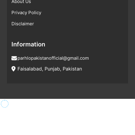
About Us
Privacy Policy
Disclaimer
Information
parhlopakistanofficial@gmail.com
Faisalabad, Punjab, Pakistan