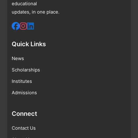
educational
updates, in one place.
Quick Links
News
Scholarships
Institutes
Admissions
Connect
Contact Us