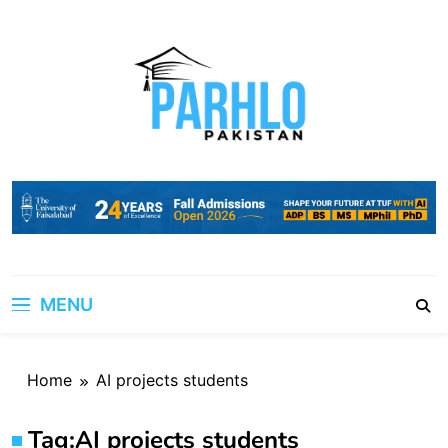
Skip
to
content
MENU
Home
AI projects students
Tag:
AI projects students