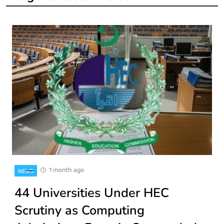
1 month ago
NEWS
44 Universities Under HEC
Scrutiny as Computing