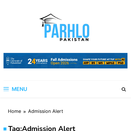
Skip
to
content
MENU
Home
Admission Alert
Tag:
Admission Alert