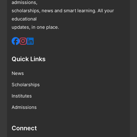
admissions,
scholarships, news and smart learning. All your
educational
updates, in one place.
Quick Links
News
Scholarships
Institutes
Admissions
Connect