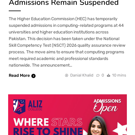
Admissions Remain Suspended
The Higher Education Commission (HEC) has temporarily
suspended admissions in computing-related programs at 44
universities and higher education institutions across
Pakistan. This decision has been taken under the National
Skill Competency Test (NSCT) 2026 quality assurance review
process. The move aims to ensure that computing programs
meet required academic and professional standards
nationwide. The announcement…
Read More
Danial Khalid
0
10 mins