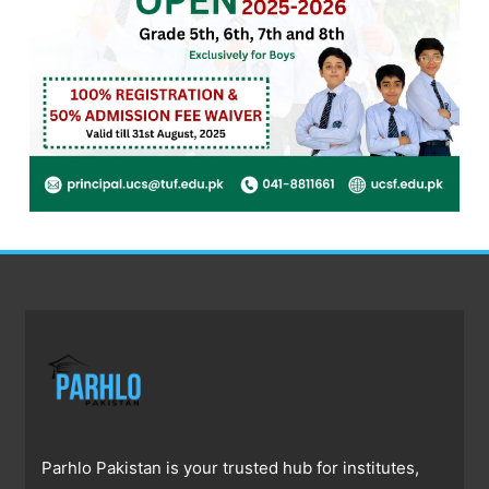
Parhlo Pakistan is your trusted hub for institutes,