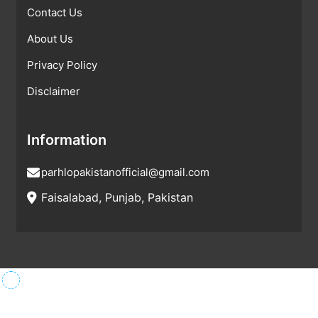
Contact Us
About Us
Privacy Policy
Disclaimer
Information
parhlopakistanofficial@gmail.com
Faisalabad, Punjab, Pakistan