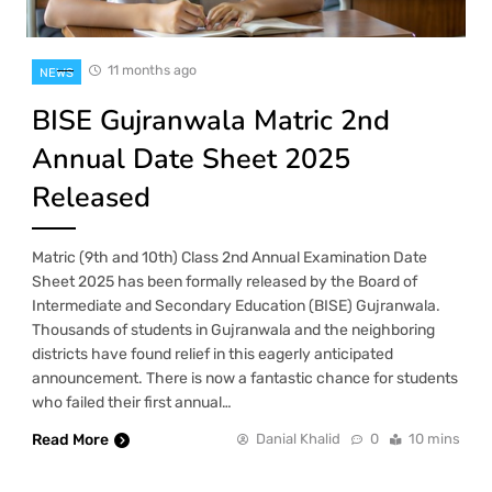
11 months ago
NEWS
BISE Gujranwala Matric 2nd
Annual Date Sheet 2025
Released
Matric (9th and 10th) Class 2nd Annual Examination Date
Sheet 2025 has been formally released by the Board of
Intermediate and Secondary Education (BISE) Gujranwala.
Thousands of students in Gujranwala and the neighboring
districts have found relief in this eagerly anticipated
announcement. There is now a fantastic chance for students
who failed their first annual…
Read More
Danial Khalid
0
10 mins