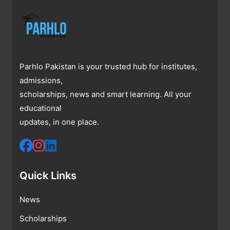
Parhlo Pakistan is your trusted hub for institutes,
admissions,
scholarships, news and smart learning. All your
educational
updates, in one place.
Quick Links
News
Scholarships