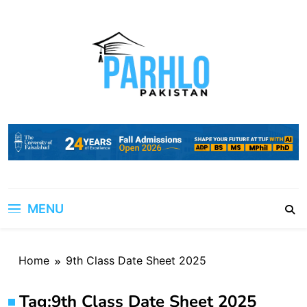
Skip
to
content
MENU
Home
9th Class Date Sheet 2025
Tag:
9th Class Date Sheet 2025