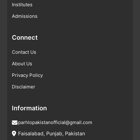
Institutes
Admissions
Connect
Contact Us
About Us
Privacy Policy
Disclaimer
Information
parhlopakistanofficial@gmail.com
Faisalabad, Punjab, Pakistan