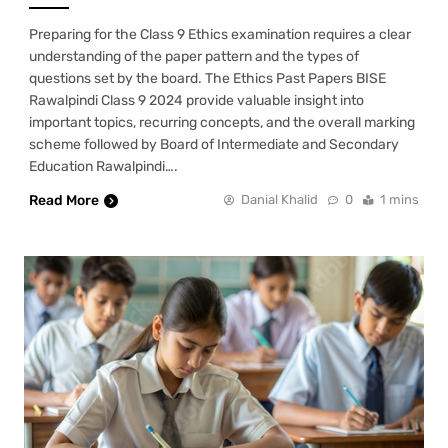
Preparing for the Class 9 Ethics examination requires a clear
understanding of the paper pattern and the types of
questions set by the board. The Ethics Past Papers BISE
Rawalpindi Class 9 2024 provide valuable insight into
important topics, recurring concepts, and the overall marking
scheme followed by Board of Intermediate and Secondary
Education Rawalpindi….
Read More
Danial Khalid
0
1 mins