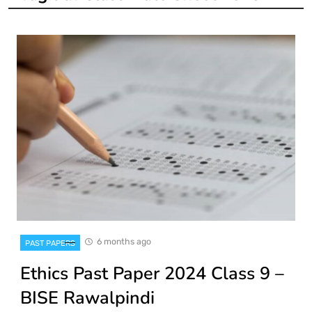
6 months ago
PAST PAPERS
Ethics Past Paper 2024 Class 9 –
BISE Rawalpindi