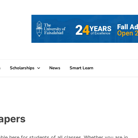
s
Scholarships
News
Smart Learn
apers
le here for students of all classes. Whether you are in