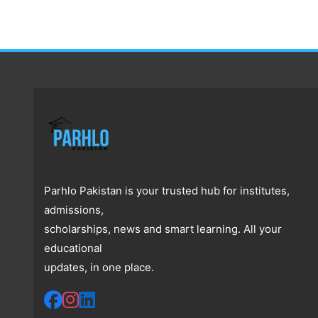
Parhlo Pakistan is your trusted hub for institutes,
admissions,
scholarships, news and smart learning. All your
educational
updates, in one place.