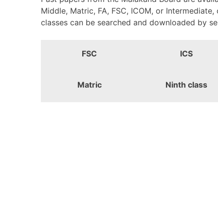
Middle, Matric, FA, FSC, ICOM, or Intermediate,
classes can be searched and downloaded by selec
FSC
ICS
Matric
Ninth class