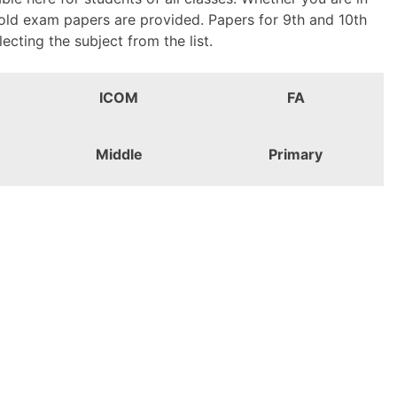
 old exam papers are provided. Papers for 9th and 10th
ting the subject from the list.
ICOM
FA
Middle
Primary