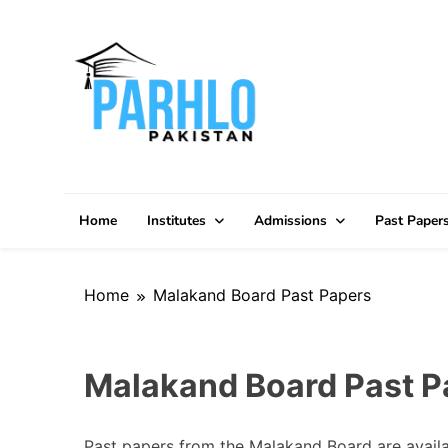
Skip
to
content
Home
Institutes
Admissions
Past Paper
Home
Malakand Board Past Papers
Malakand Board Past P
Past papers from the Malakand Board are availab