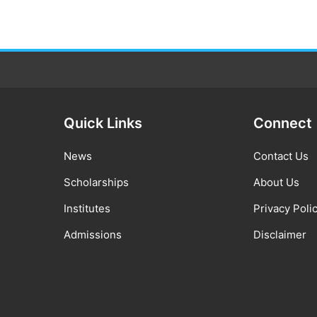
Quick Links
Connect
News
Contact Us
Scholarships
About Us
Institutes
Privacy Poli
Admissions
Disclaimer