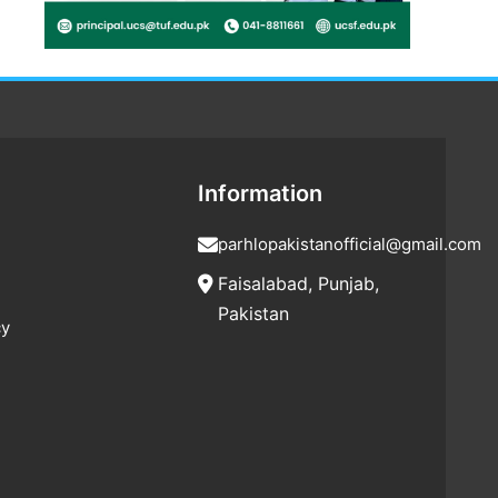
Information
parhlopakistanofficial@gmail.com
Faisalabad, Punjab,
Pakistan
cy