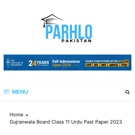
Skip
to
content
MENU
Home
Gujranwala Board Class 11 Urdu Past Paper 2023