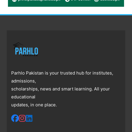
Parhlo Pakistan is your trusted hub for institutes,
admissions,
scholarships, news and smart learning. All your
educational
updates, in one place.