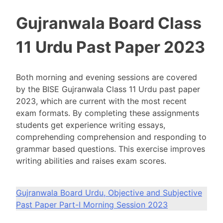
Gujranwala Board Class
11 Urdu Past Paper 2023
Both morning and evening sessions are covered
by the BISE Gujranwala Class 11 Urdu past paper
2023, which are current with the most recent
exam formats. By completing these assignments
students get experience writing essays,
comprehending comprehension and responding to
grammar based questions. This exercise improves
writing abilities and raises exam scores.
Gujranwala Board Urdu, Objective and Subjective
Past Paper Part-I Morning Session 2023