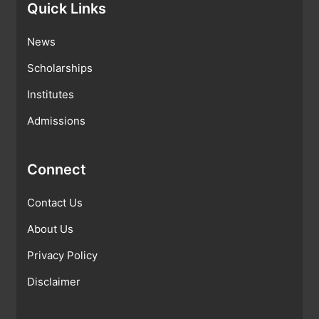
Quick Links
News
Scholarships
Institutes
Admissions
Connect
Contact Us
About Us
Privacy Policy
Disclaimer