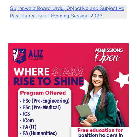
Gujranwala Board Urdu, Objective and Subjective
Past Paper Part-I Evening Session 2023