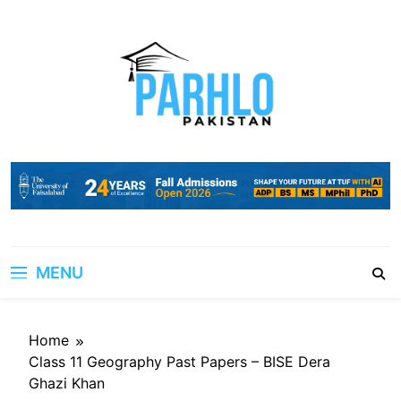
Skip
to
content
MENU
Home
Class 11 Geography Past Papers – BISE Dera
Ghazi Khan