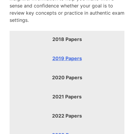
sense and confidence whether your goal is to
review key concepts or practice in authentic exam
settings.
2018 Papers
2019 Papers
2020 Papers
2021 Papers
2022 Papers