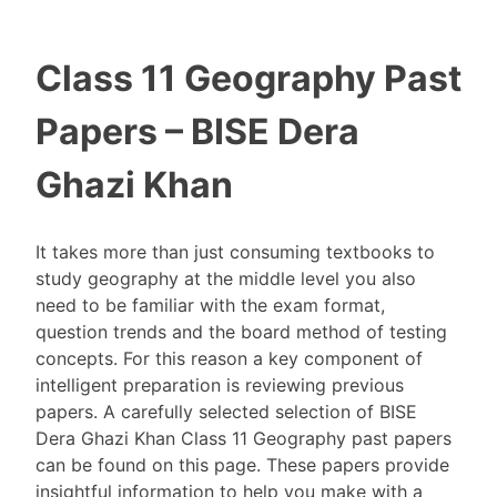
Class 11 Geography Past
Papers – BISE Dera
Ghazi Khan
It takes more than just consuming textbooks to
study geography at the middle level you also
need to be familiar with the exam format,
question trends and the board method of testing
concepts. For this reason a key component of
intelligent preparation is reviewing previous
papers. A carefully selected selection of BISE
Dera Ghazi Khan Class 11 Geography past papers
can be found on this page. These papers provide
insightful information to help you make with a