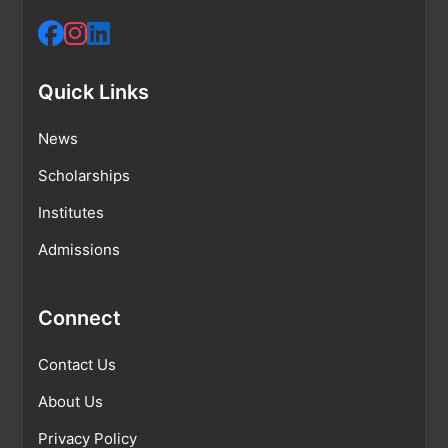
Quick Links
News
Scholarships
Institutes
Admissions
Connect
Contact Us
About Us
Privacy Policy