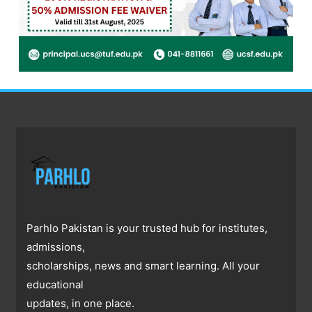
Parhlo Pakistan is your trusted hub for institutes,
admissions,
scholarships, news and smart learning. All your
educational
updates, in one place.