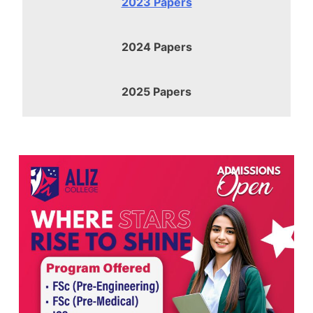
2023 Papers
2024 Papers
2025 Papers