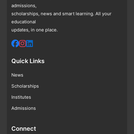
admissions,
scholarships, news and smart learning. All your
educational
updates, in one place.
Quick Links
News
Scholarships
Institutes
Admissions
Connect