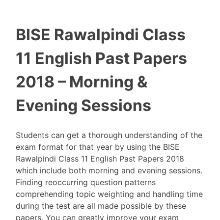
BISE Rawalpindi Class
11 English Past Papers
2018 – Morning &
Evening Sessions
Students can get a thorough understanding of the
exam format for that year by using the BISE
Rawalpindi Class 11 English Past Papers 2018
which include both morning and evening sessions.
Finding reoccurring question patterns
comprehending topic weighting and handling time
during the test are all made possible by these
papers. You can greatly improve your exam