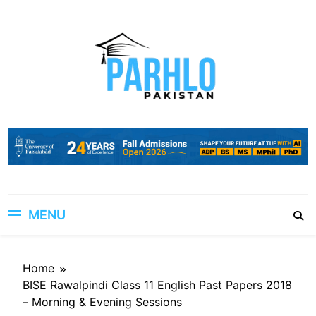
Skip
to
content
MENU
Home
BISE Rawalpindi Class 11 English Past Papers 2018
– Morning & Evening Sessions