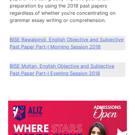
preparation by using the 2018 past papers
regardless of whether you’re concentrating on
grammar essay writing or comprehension.
BISE Rawalpindi, English Objective and Subjective
Past Paper Part-I Morning Session 2018
BISE Multan, English Objective and Subjective
Past Paper Part-I Evening Session 2018