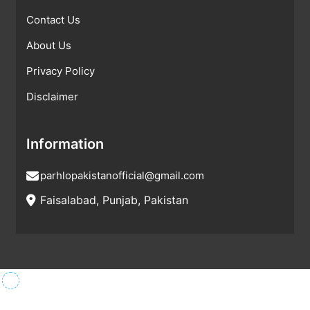
Contact Us
About Us
Privacy Policy
Disclaimer
Information
parhlopakistanofficial@gmail.com
Faisalabad, Punjab, Pakistan