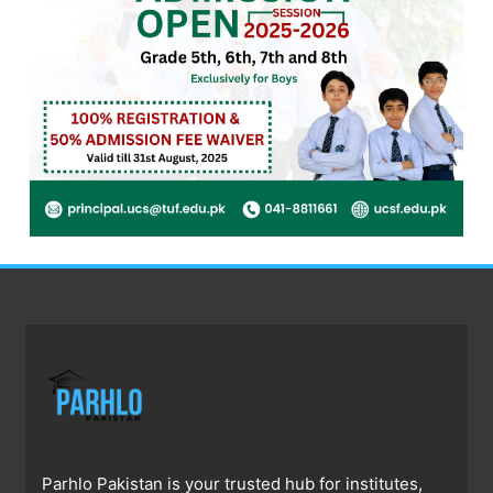
Parhlo Pakistan is your trusted hub for institutes,